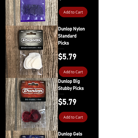
Add to Cart
Dunlop Nylon
Standard
Picks
Price
$5.79
Add to Cart
Dunlop Big
Stubby Picks
Price
$5.79
Add to Cart
Dunlop Gels