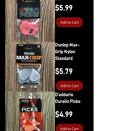
Price
$5.99
Add to Cart
Dunlop Max-
Grip Nylon
Standard
Price
$5.79
Add to Cart
D’addario
Duralin Picks
Price
$4.99
Add to Cart