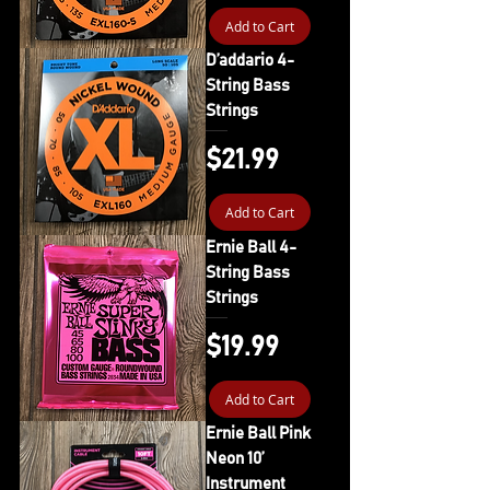
Add to Cart
D’addario 4-
String Bass
Strings
Price
$21.99
Add to Cart
Ernie Ball 4-
String Bass
Strings
Price
$19.99
Add to Cart
Ernie Ball Pink
Neon 10’
Instrument