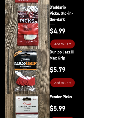
D’addario
Picks, Glo-in-
the-dark
Price
$4.99
Add to Cart
Dunlop Jazz III
Max Grip
Price
$5.79
Add to Cart
Fender Picks
Price
$5.99