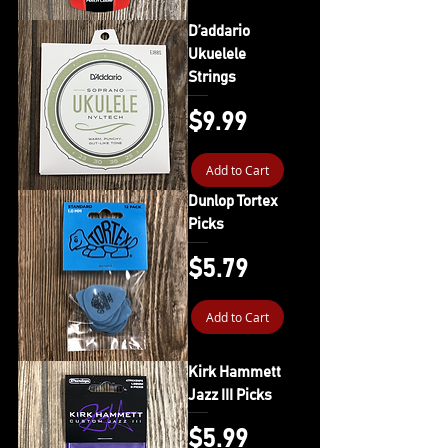
D’addario
Ukuelele
Strings
Price
$9.99
Add to Cart
Dunlop Tortex
Picks
Price
$5.79
Add to Cart
Kirk Hammett
Jazz III Picks
Price
$5.99