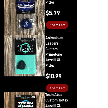
Picks
Price
$5.79
Add to Cart
Animals as
Leaders
Custom
Primetone
Jazz III XL
Picks
Price
$10.99
Add to Cart
Tosin Abasi
Custom Tortex
Jazz III XL