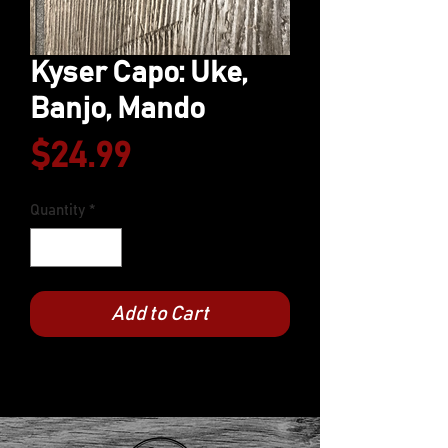
Kyser Capo: Uke,
Banjo, Mando
Price
$24.99
Quantity
*
Add to Cart