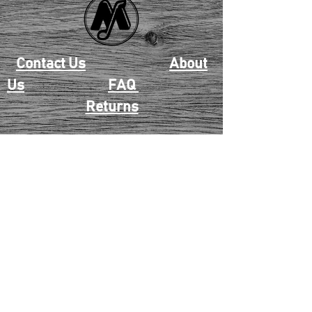
Contact Us
About
Us
FAQ
Returns
EAU CLAIRE
2405 E. Clairemont Ave |
Eau Claire, WI 54701 |
715.834.7177
Mon - Thu: 10:00am-6:00pm
| Fri & Sat: 10:00am-5:00pm