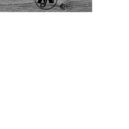
Solid State
Contact Us
About
Us
FAQ
Returns
EAU CLAIRE
2405 E. Clairemont Ave |
Eau Claire, WI 54701 |
715.834.7177
Mon - Thu: 10:00am-6:00pm
| Fri & Sat: 10:00am-5:00pm
TWIN PORTS