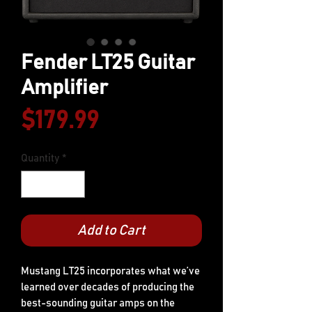
Fender LT25 Guitar
Amplifier
Price
$179.99
Quantity
*
Add to Cart
Mustang LT25 incorporates what we’ve
learned over decades of producing the
best-sounding guitar amps on the