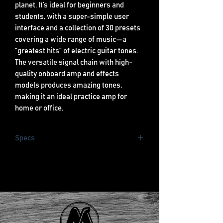
planet. It’s ideal for beginners and
students, with a super-simple user
interface and a collection of 30 presets
covering a wide range of music—a
“greatest hits” of electric guitar tones.
The versatile signal chain with high-
quality onboard amp and effects
models produces amazing tones,
making it an ideal practice amp for
home or office.
Specs
25 watts
20 Amp Models, 25 Effects
USB Output
Special Design Fender 1x8” Speaker
Built in Tuner
50 Presets (30 set, 20
programmable)