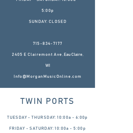
5:00p
SUNDAY: CLOSED
715-834-7177
2405 E Clairemont Ave
, Eau Claire,
WI
Info@MorganMusicOnline.com
TWIN PORTS
TUESDAY - THURSDAY: 10:00a - 6:00p
FRIDAY - SATURDAY: 10:00a - 5:00p