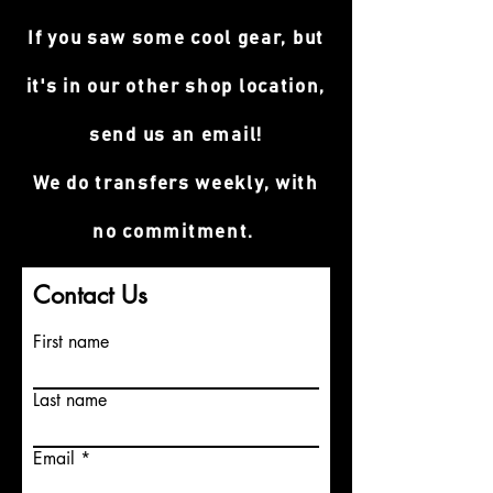
If you saw some cool gear, but
it's in our other shop location,
send us an email!
We do transfers weekly, with
no commitment.
Contact Us
First name
Last name
Email