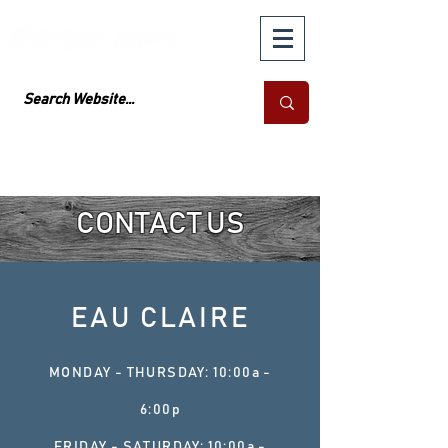
CONTACT US
EAU CLAIRE
MONDAY - THURSDAY: 10:00a -
6:00p
FRIDAY - SATURDAY: 10:00a -