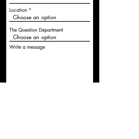
Location
The Question Department
Write a message
Submit