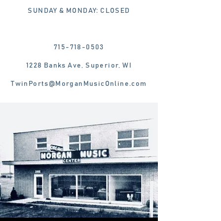
SUNDAY & MONDAY: CLOSED
715-718-0503
1228 Banks Ave, Superior, WI
TwinPorts@MorganMusicOnline.com