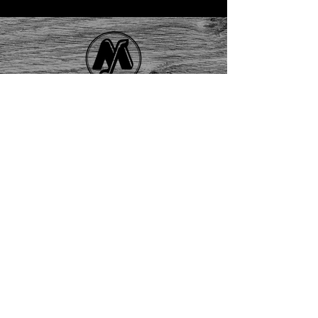
Contact Us
About
Us
FAQ
Returns
EAU CLAIRE
2405 E. Clairemont Ave |
Eau Claire, WI 54701 |
715.834.7177
Mon - Thu: 10:00am-6:00pm