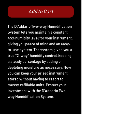
Add to Cart
The D'Addario Two-way Humidification 
System lets you maintain a constant 
45% humidity level for your instrument, 
giving you peace of mind and an easy-
to-use system. The system gives you a 
true "2-way" humidity control, keeping 
a steady percentage by adding or 
depleting moisture as necessary. Now 
you can keep your prized instrument 
stored without having to resort to 
messy, refillable units. Protect your 
investment with the D'Addario Two-
way Humidification System.