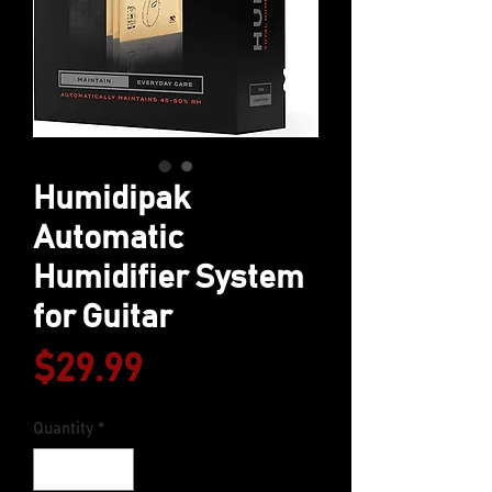
Humidipak
Automatic
Humidifier System
for Guitar
Price
$29.99
Quantity
*