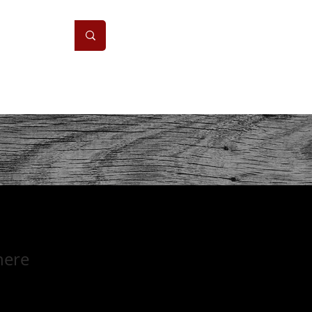
ONS
CONTACT
here