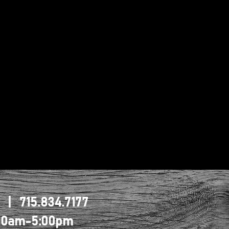
1 | 715.834.7177
0:00am-5:00pm