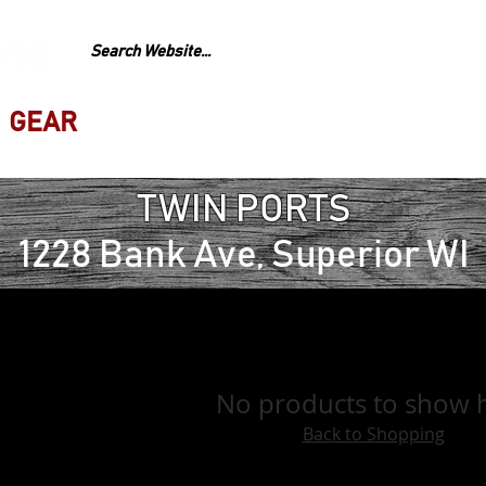
GEAR
REPAIR
LESS
TWIN PORTS
1228 Bank Ave, Superior WI
No products to show 
Back to Shopping