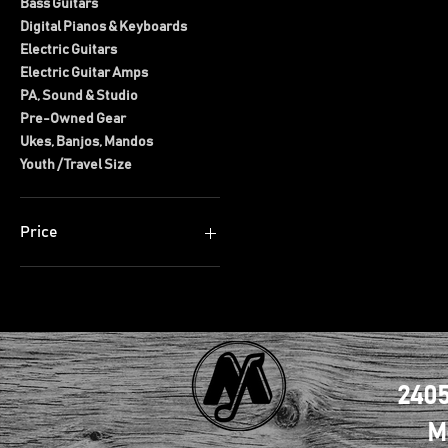
Bass Guitars
Digital Pianos & Keyboards
Electric Guitars
Electric Guitar Amps
PA, Sound & Studio
Pre-Owned Gear
Ukes, Banjos, Mandos
Youth / Travel Size
Price
$2
$3,000
2405
M