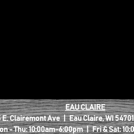
EAU CLAIRE
 E. Clairemont Ave | Eau Claire, WI 5470
on - Thu: 10:00am-6:00pm | Fri & Sat: 1