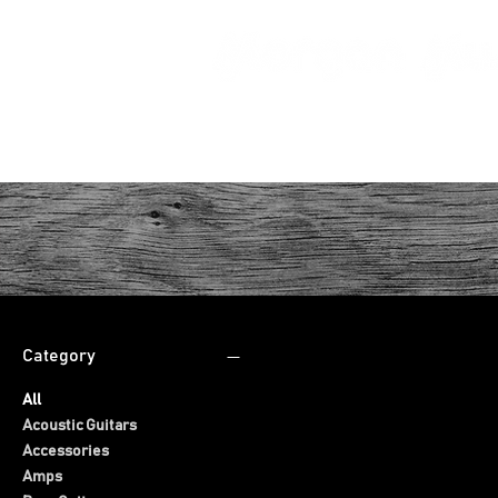
HOME
Category
All
Acoustic Guitars
Accessories
Amps