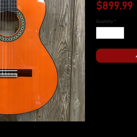
$899.99
Quantity
*