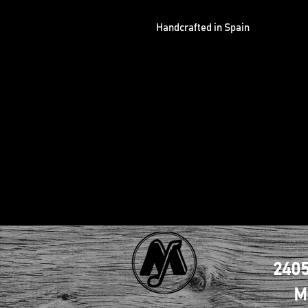
Handcrafted in Spain
2405
M