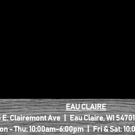
EAU CLAIRE
 E. Clairemont Ave | Eau Claire, WI 5470
on - Thu: 10:00am-6:00pm | Fri & Sat: 1