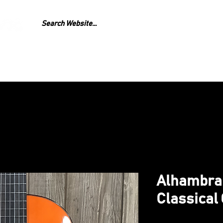
GEAR
REPAIR
LESS
Alhambra
Classical 