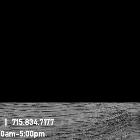
1 | 715.834.7177
0:00am-5:00pm