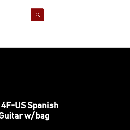
ONS
CONTACT
 4F-US Spanish
Guitar w/ bag