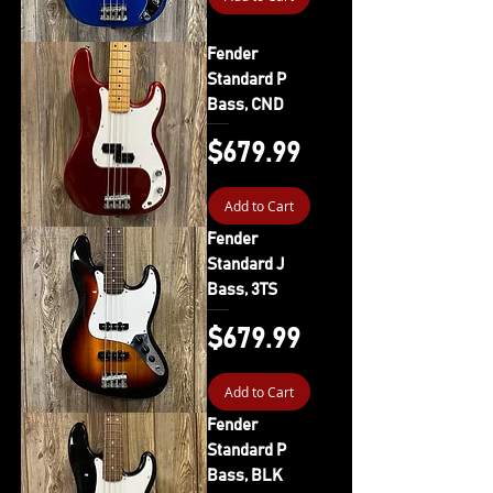
Fender
Standard P
Bass, CND
Price
$679.99
Add to Cart
Fender
Standard J
Bass, 3TS
Price
$679.99
Add to Cart
Fender
Standard P
Bass, BLK