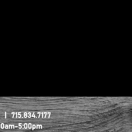
1 | 715.834.7177
0:00am-5:00pm