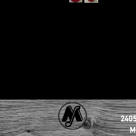
2405
M