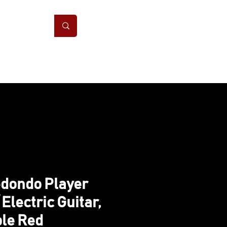
ONS
CONTACT
dondo Player
 Electric Guitar,
le Red