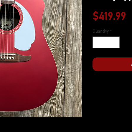
P
$419.99
Quantity
*