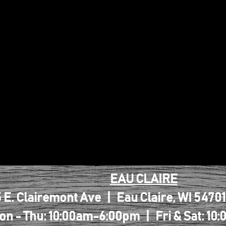
EAU CLAIRE
 E. Clairemont Ave | Eau Claire, WI 5470
on - Thu: 10:00am-6:00pm | Fri & Sat: 1