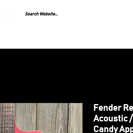
GEAR
REPAIR
LESS
Fender Re
Acoustic /
Candy App