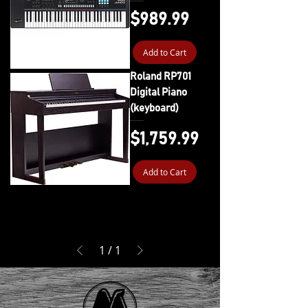
Price
$989.99
Add to Cart
Roland RP701
Digital Piano
(keyboard)
Price
$1,759.99
Add to Cart
1
/
1