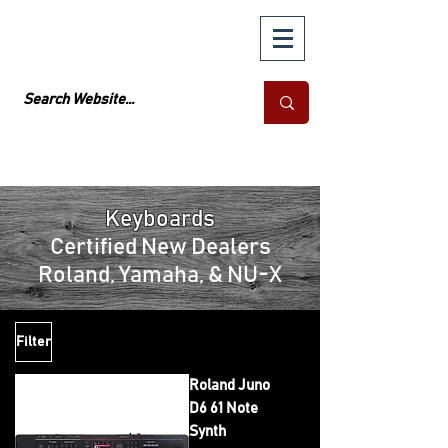
Keyboards
Certified New Dealers
Roland, Yamaha, & NU-X
Filter
Roland Juno
D6 61 Note
Synth