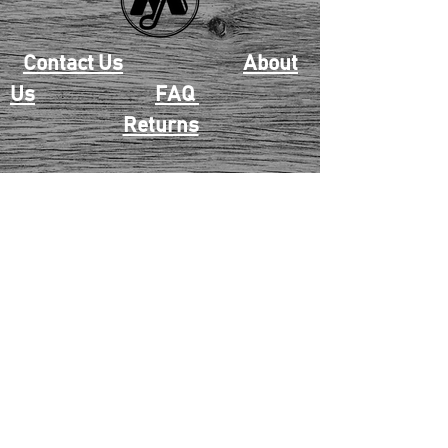
Contact Us
About
Us
FAQ
Returns
EAU CLAIRE
2405 E. Clairemont Ave |
Eau Claire, WI 54701 |
715.834.7177
Mon - Thu: 10:00am-6:00pm
| Fri & Sat: 10:00am-5:00pm
TWIN PORTS