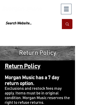
Return Policy
Return Policy
Morgan Music has a 7 day
return option.
Exclusions and restock fees may
apply. Items must be in original
condition. Morgan Music reserves the
right to refuse returns.