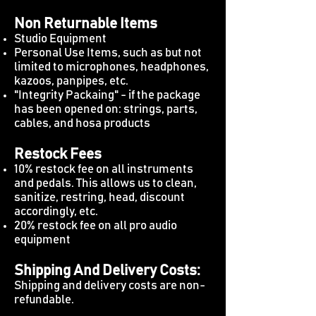
Non Returnable Items
Studio Equipment
Personal Use Items, such as but not
limited to microphones, headphones,
kazoos, panpipes, etc.
"Integrity Packaing" - if the package
has been opened on: strings, parts,
cables, and hosa products
Restock Fees
10% restock fee on all instruments
and pedals. This allows us to clean,
sanitize, restring, head, discount
accordingly, etc.
20% restock fee on all pro audio
equipment
Shipping And Delivery Costs:
Shipping and delivery costs are non-
refundable.