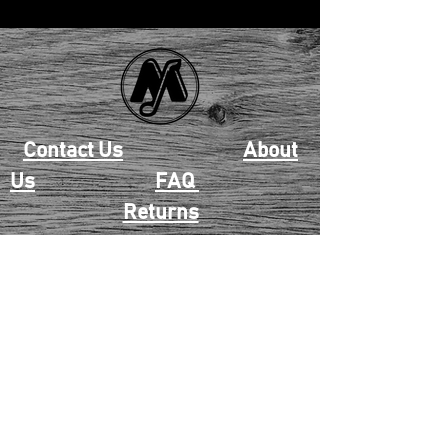
Contact Us
About
Us
FAQ
Returns
EAU CLAIRE
2405 E. Clairemont Ave |
Eau Claire, WI 54701 |
715.834.7177
Mon - Thu: 10:00am-6:00pm