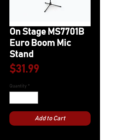
On Stage MS7701B
Euro Boom Mic
Stand
Price
$31.99
Quantity
*
Add to Cart