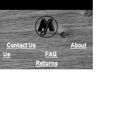
Contact Us
About
Us
FAQ
Returns
EAU CLAIRE
2405 E. Clairemont Ave |
Eau Claire, WI 54701 |
715.834.7177
Mon - Thu: 10:00am-6:00pm