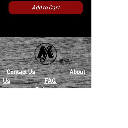
Add to Cart
Contact Us
About
Us
FAQ
Returns
EAU CLAIRE
2405 E. Clairemont Ave |
Eau Claire, WI 54701 |