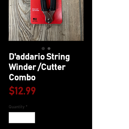
D'addario String
Winder /Cutter
Combo
Price
$12.99
Quantity
*