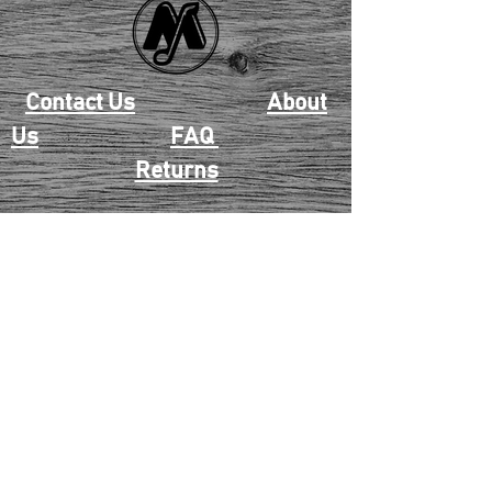
Contact Us
About
Us
FAQ
Returns
EAU CLAIRE
2405 E. Clairemont Ave |
Eau Claire, WI 54701 |
715.834.7177
Mon - Thu: 10:00am-6:00pm
| Fri & Sat: 10:00am-5:00pm