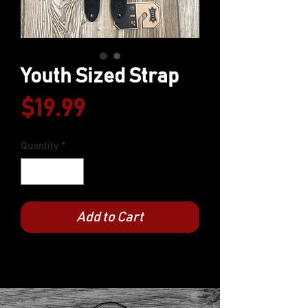
Youth Sized Strap
Price
$19.99
Quantity
*
Add to Cart