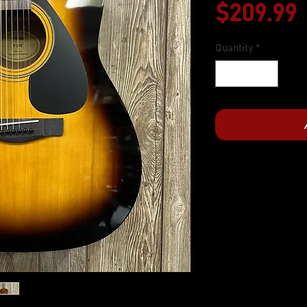
$209.99
Quantity
*