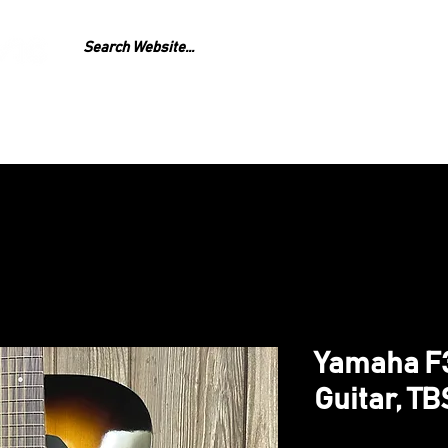
GEAR
REPAIR
LESS
Yamaha F3
Guitar, TB