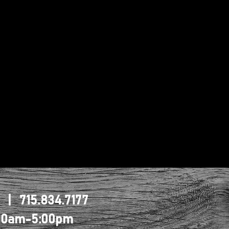
1 | 715.834.7177
0:00am-5:00pm