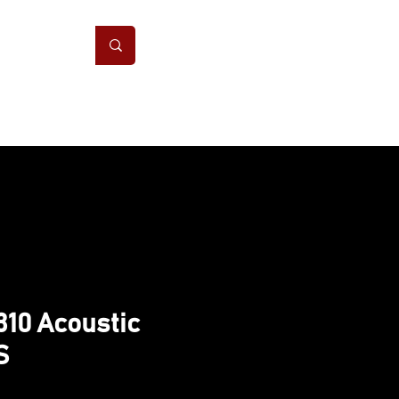
ONS
CONTACT
10 Acoustic
S