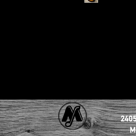
2405
M