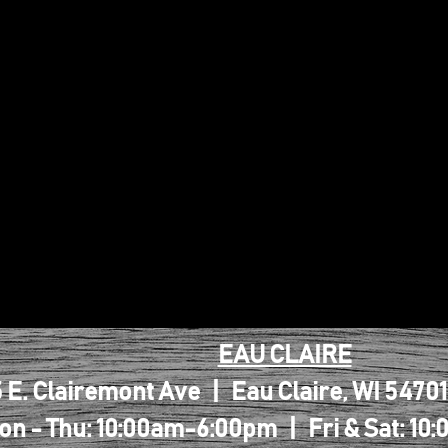
EAU CLAIRE
 E. Clairemont Ave | Eau Claire, WI 5470
on - Thu: 10:00am-6:00pm | Fri & Sat: 1