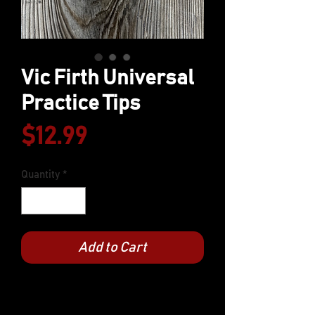
Vic Firth Universal
Practice Tips
Price
$12.99
Quantity
*
Add to Cart