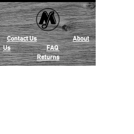
Contact Us
About
Us
FAQ
Returns
EAU CLAIRE
2405 E. Clairemont Ave |
Eau Claire, WI 54701 |
715.834.7177
Mon - Thu: 10:00am-6:00pm
| Fri & Sat: 10:00am-5:00pm