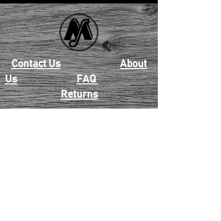
Contact Us
About
Us
FAQ
Returns
EAU CLAIRE
2405 E. Clairemont Ave |
Eau Claire, WI 54701 |
715.834.7177
Mon - Thu: 10:00am-6:00pm
| Fri & Sat: 10:00am-5:00pm