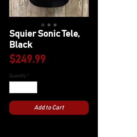
Squier Sonic Tele,
Black
Price
$249.99
Quantity
*
Add to Cart