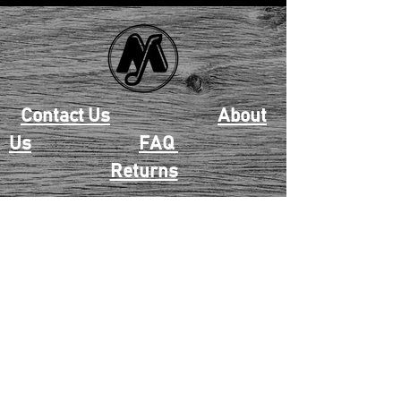
Contact Us
About
Us
FAQ
Returns
EAU CLAIRE
2405 E. Clairemont Ave |
Eau Claire, WI 54701 |
715.834.7177
Mon - Thu: 10:00am-6:00pm
| Fri & Sat: 10:00am-5:00pm