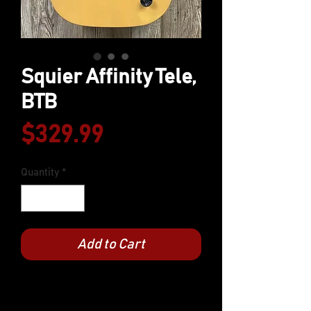
Squier Affinity Tele,
BTB
Price
$329.99
Quantity
*
Add to Cart