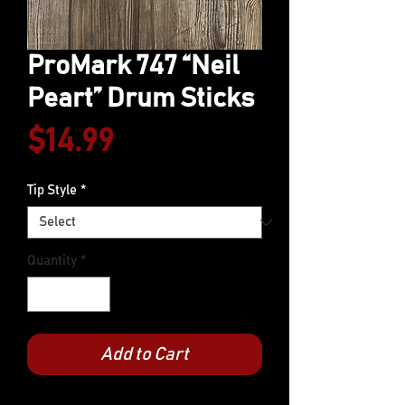
ProMark 747 “Neil
Peart” Drum Sticks
Price
$14.99
Tip Style
*
Quantity
*
Add to Cart