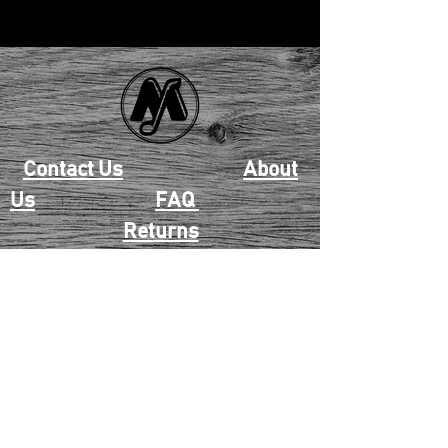
Contact Us
About
Us
FAQ
Returns
EAU CLAIRE
2405 E. Clairemont Ave |
Eau Claire, WI 54701 |
715.834.7177
Mon - Thu: 10:00am-6:00pm