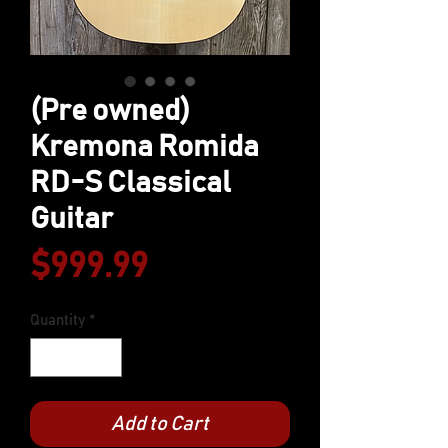
(Pre owned)
Kremona Romida
RD-S Classical
Guitar
Price
$999.99
Quantity
*
Add to Cart