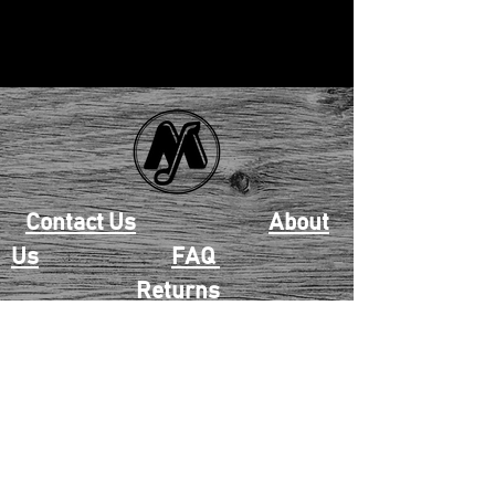
Contact Us
About
Us
FAQ
Returns
EAU CLAIRE
2405 E. Clairemont Ave |
Eau Claire, WI 54701 |
715.834.7177