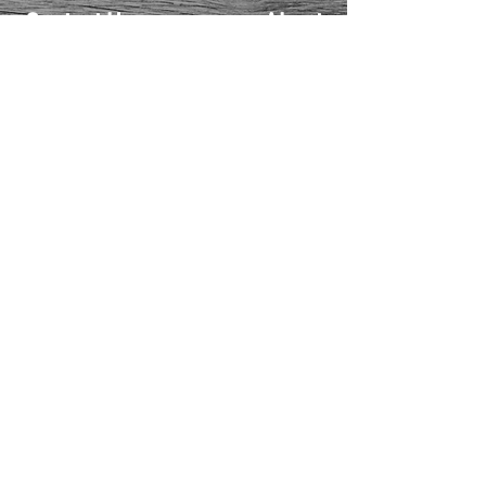
Contact Us
About
Us
FAQ
Returns
EAU CLAIRE
2405 E. Clairemont Ave |
Eau Claire, WI 54701 |
715.834.7177
Mon - Thu: 10:00am-6:00pm
| Fri & Sat: 10:00am-5:00pm
TWIN PORTS
1228 Banks Ave | Superior,