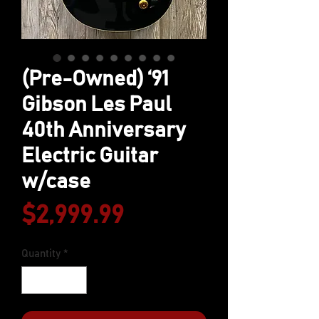
(Pre-Owned) ‘91
Gibson Les Paul
40th Anniversary
Electric Guitar
w/case
Price
$2,999.99
Quantity
*