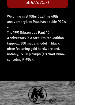
Add to Cart
Weighing in at 10lbs 0oz, this 40th
anniversary Les Paul has double P90’s.
-
The 1991 Gibson Les Paul 40th
Anniversary is a rare, limited-edition
(approx. 300 made) model in black,
often featuring gold hardware and,
notably, P-100 pickups (stacked, hum-
canceling P-90s).