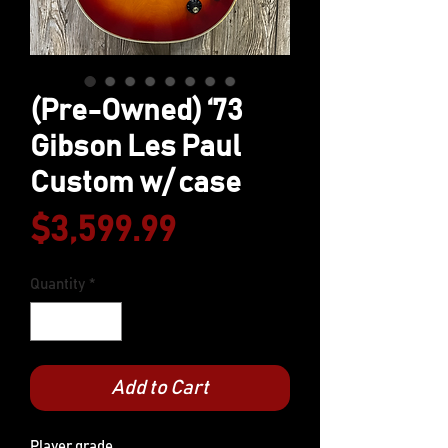
(Pre-Owned) ‘73
Gibson Les Paul
Custom w/ case
Price
$3,599.99
Quantity
*
Add to Cart
Player grade