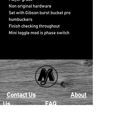
Non original hardware
Set with Gibson burst bucket pro
humbuckers
Finish checking throughout
Mini toggle mod is phase switch
Contact Us
About
Us
FAQ
Returns