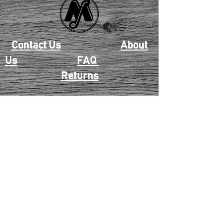
Contact Us
About
Us
FAQ
Returns
EAU CLAIRE
2405 E. Clairemont Ave |
Eau Claire, WI 54701 |
715.834.7177
Mon - Thu: 10:00am-6:00pm
| Fri & Sat: 10:00am-5:00pm