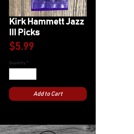
Kirk Hammett Jazz
III Picks
Price
$5.99
Quantity
*
Add to Cart