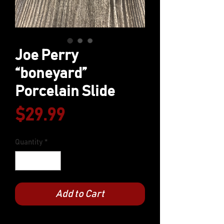
Joe Perry
“boneyard”
Porcelain Slide
Price
$29.99
Quantity
*
Add to Cart