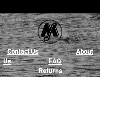
Contact Us
About
Us
FAQ
Returns
EAU CLAIRE
2405 E. Clairemont Ave |
Eau Claire, WI 54701 |
715.834.7177
Mon - Thu: 10:00am-6:00pm