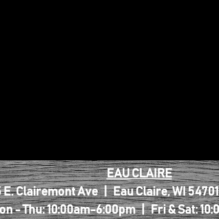
EAU CLAIRE
 E. Clairemont Ave | Eau Claire, WI 5470
on - Thu: 10:00am-6:00pm | Fri & Sat: 1