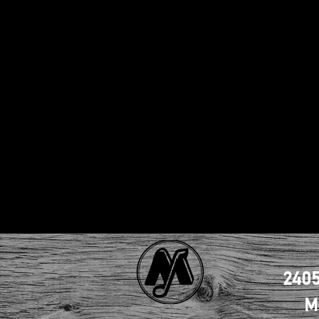
2405
M