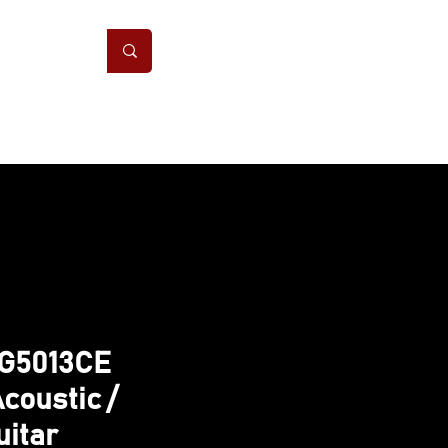
ONS
CONTACT
GG5013CE
coustic /
uitar