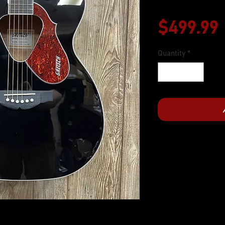
$499.99
Quantity
*