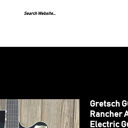
GEAR
REPAIR
LESS
Gretsch 
Rancher A
Electric G