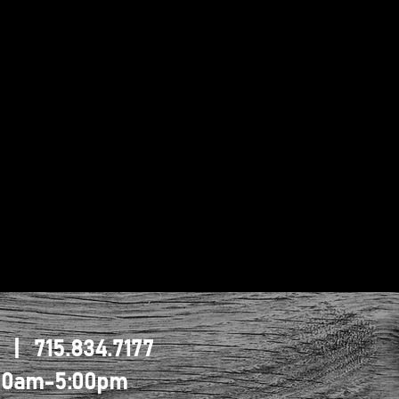
1 | 715.834.7177
0:00am-5:00pm