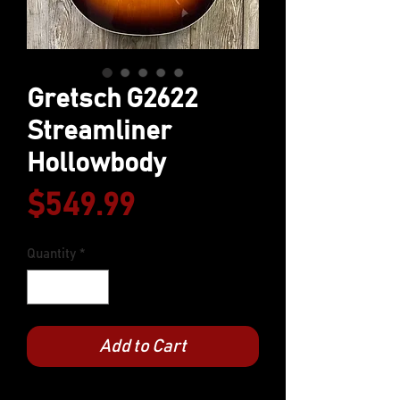
Gretsch G2622
Streamliner
Hollowbody
Price
$549.99
Quantity
*
Add to Cart