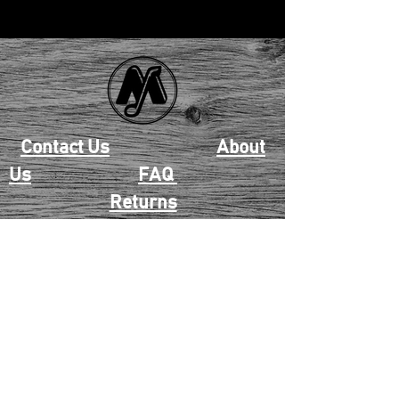
Contact Us
About
Us
FAQ
Returns
EAU CLAIRE
2405 E. Clairemont Ave |
Eau Claire, WI 54701 |
715.834.7177
Mon - Thu: 10:00am-6:00pm