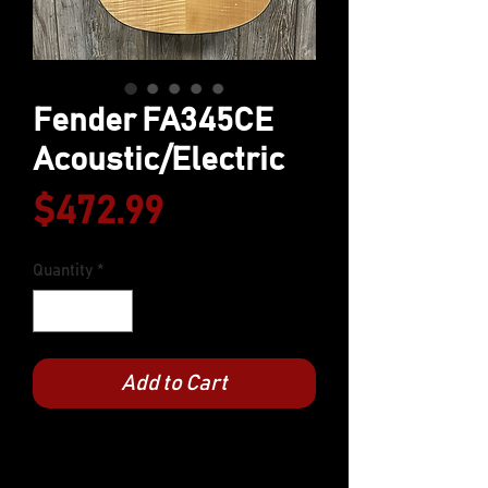
Fender FA345CE
Acoustic/Electric
Price
$472.99
Quantity
*
Add to Cart