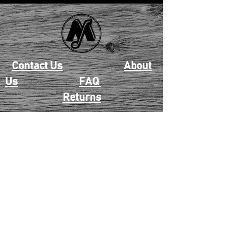
Contact Us
About
Us
FAQ
Returns
EAU CLAIRE
2405 E. Clairemont Ave |
Eau Claire, WI 54701 |
715.834.7177
Mon - Thu: 10:00am-6:00pm
| Fri & Sat: 10:00am-5:00pm