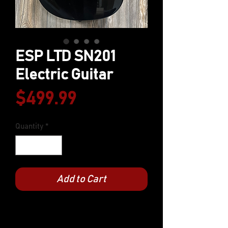
ESP LTD SN201
Electric Guitar
Price
$499.99
Quantity
*
Add to Cart