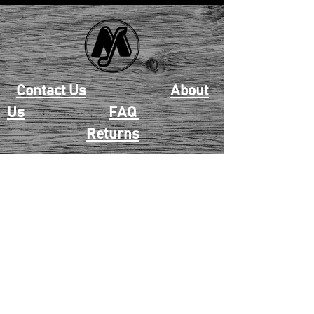
Contact Us
About
Us
FAQ
Returns
EAU CLAIRE
2405 E. Clairemont Ave |
Eau Claire, WI 54701 |
715.834.7177
Mon - Thu: 10:00am-6:00pm
| Fri & Sat: 10:00am-5:00pm