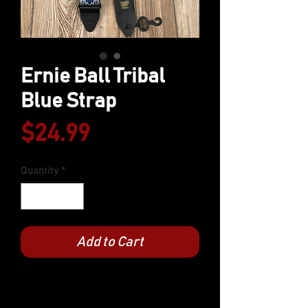
Ernie Ball Tribal
Blue Strap
Price
$24.99
Quantity
*
Add to Cart