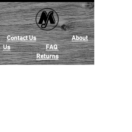
Contact Us
About
Us
FAQ
Returns
EAU CLAIRE
2405 E. Clairemont Ave |
Eau Claire, WI 54701 |
715.834.7177
Mon - Thu: 10:00am-6:00pm
| Fri & Sat: 10:00am-5:00pm