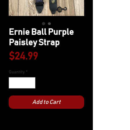
Ernie Ball Purple
Paisley Strap
Price
$24.99
Quantity
*
Add to Cart