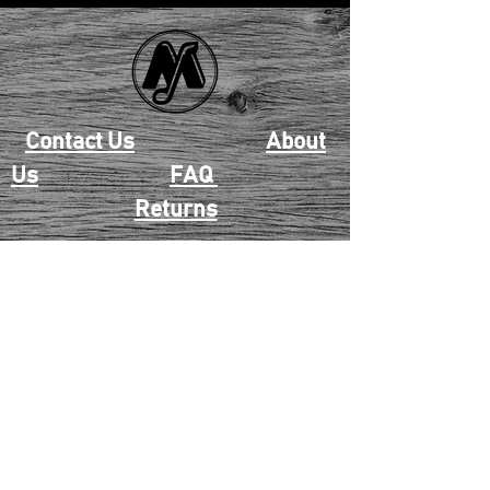
Contact Us
About
Us
FAQ
Returns
EAU CLAIRE
2405 E. Clairemont Ave |
Eau Claire, WI 54701 |
715.834.7177
Mon - Thu: 10:00am-6:00pm
| Fri & Sat: 10:00am-5:00pm