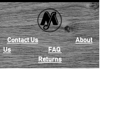
Contact Us
About
Us
FAQ
Returns
EAU CLAIRE
2405 E. Clairemont Ave |
Eau Claire, WI 54701 |
715.834.7177
Mon - Thu: 10:00am-6:00pm
| Fri & Sat: 10:00am-5:00pm