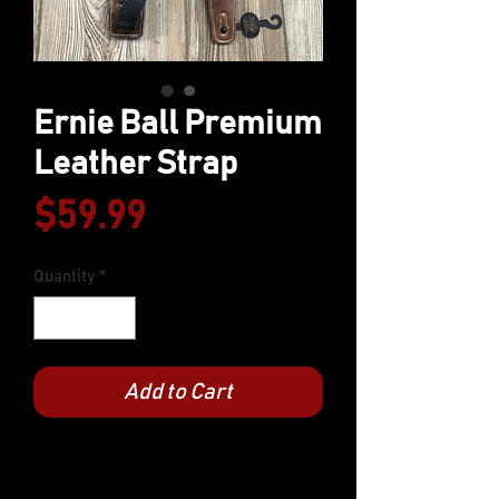
Ernie Ball Premium
Leather Strap
Price
$59.99
Quantity
*
Add to Cart