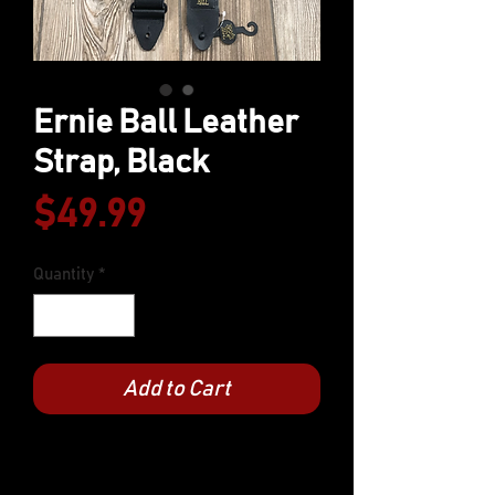
Ernie Ball Leather
Strap, Black
Price
$49.99
Quantity
*
Add to Cart