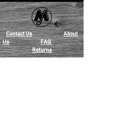
Contact Us
About
Us
FAQ
Returns
EAU CLAIRE
2405 E. Clairemont Ave |
Eau Claire, WI 54701 |
715.834.7177
Mon - Thu: 10:00am-6:00pm
| Fri & Sat: 10:00am-5:00pm