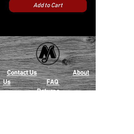
Add to Cart
Contact Us
About
Us
FAQ
Returns
EAU CLAIRE
2405 E. Clairemont Ave |
Eau Claire, WI 54701 |