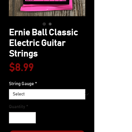
Ernie Ball Classic
Electric Guitar
Strings
Price
$8.99
String Gauge
*
Quantity
*