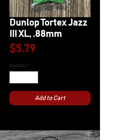
Dunlop Tortex Jazz
III XL, .88mm
Price
$5.79
Quantity
*
Add to Cart