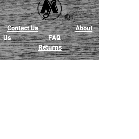
Contact Us
About
Us
FAQ
Returns
EAU CLAIRE
2405 E. Clairemont Ave |
Eau Claire, WI 54701 |
715.834.7177
Mon - Thu: 10:00am-6:00pm
| Fri & Sat: 10:00am-5:00pm