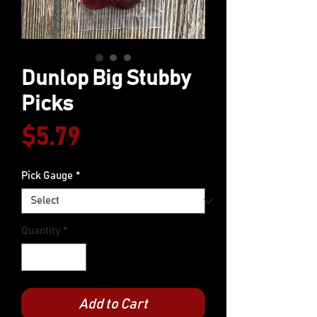
Dunlop Big Stubby
Picks
Price
$5.79
Pick Gauge
*
Quantity
*
Add to Cart