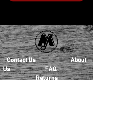
Contact Us
About
Us
FAQ
Returns
EAU CLAIRE
2405 E. Clairemont Ave |
Eau Claire, WI 54701 |
715.834.7177