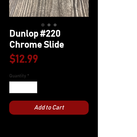
Dunlop #220
Chrome Slide
Price
$12.99
Quantity
*
Add to Cart