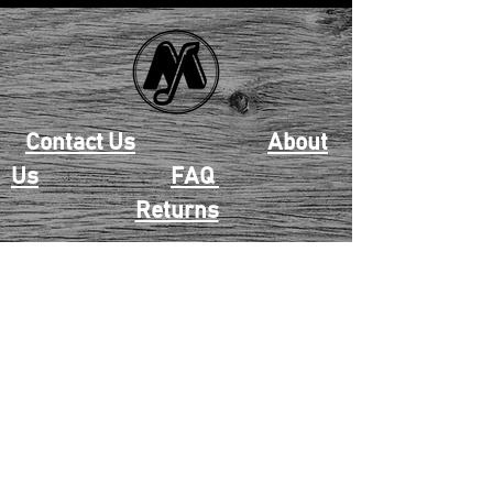
Contact Us
About
Us
FAQ
Returns
EAU CLAIRE
2405 E. Clairemont Ave |
Eau Claire, WI 54701 |
715.834.7177
Mon - Thu: 10:00am-6:00pm
| Fri & Sat: 10:00am-5:00pm