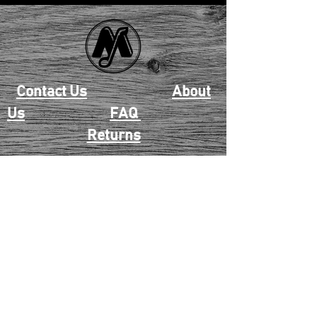
Contact Us
About
Us
FAQ
Returns
EAU CLAIRE
2405 E. Clairemont Ave |
Eau Claire, WI 54701 |
715.834.7177
Mon - Thu: 10:00am-6:00pm
| Fri & Sat: 10:00am-5:00pm