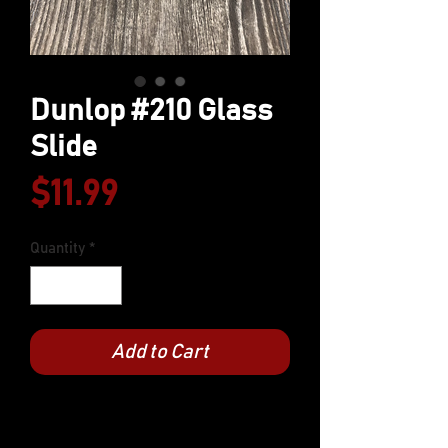
Dunlop #210 Glass
Slide
Price
$11.99
Quantity
*
Add to Cart