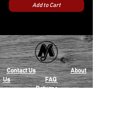
Add to Cart
Contact Us
About
Us
FAQ
Returns
EAU CLAIRE
2405 E. Clairemont Ave |
Eau Claire, WI 54701 |