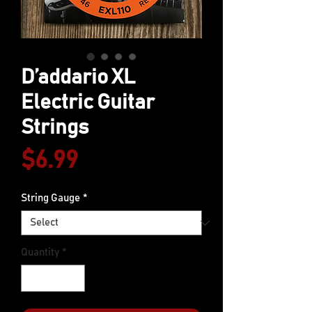
D’addario XL
Electric Guitar
Strings
Price
$6.99
String Gauge
*
Quantity
*