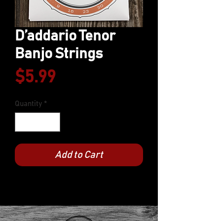
D’addario Tenor
Banjo Strings
Price
$5.99
Quantity
*
Add to Cart