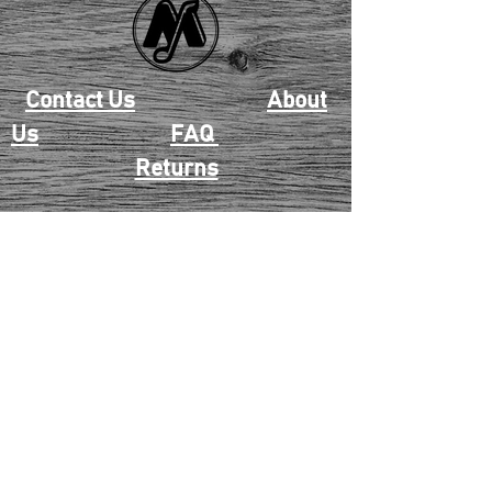
Contact Us
About
Us
FAQ
Returns
EAU CLAIRE
2405 E. Clairemont Ave |
Eau Claire, WI 54701 |
715.834.7177
Mon - Thu: 10:00am-6:00pm
| Fri & Sat: 10:00am-5:00pm