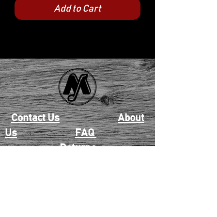
Add to Cart
Contact Us
About
Us
FAQ
Returns
EAU CLAIRE
2405 E. Clairemont Ave |
Eau Claire, WI 54701 |