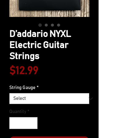
D’addario NYXL
Electric Guitar
Strings
Price
$12.99
String Gauge
*
Quantity
*