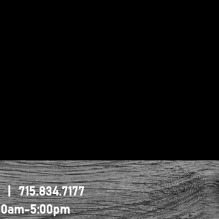
1 | 715.834.7177
0:00am-5:00pm