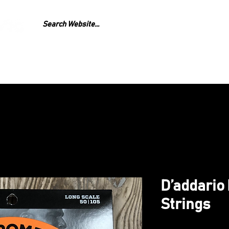
GEAR
REPAIR
LESS
D’addario
Strings