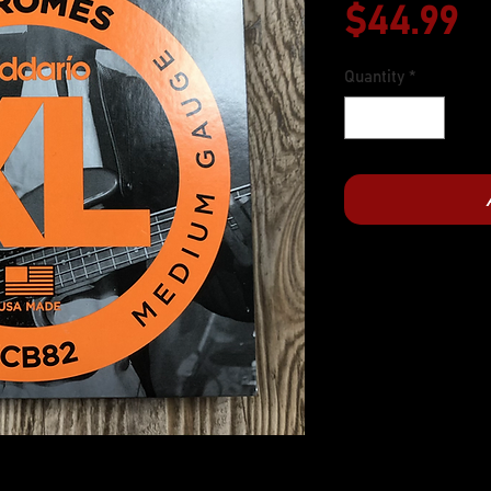
P
$44.99
Quantity
*