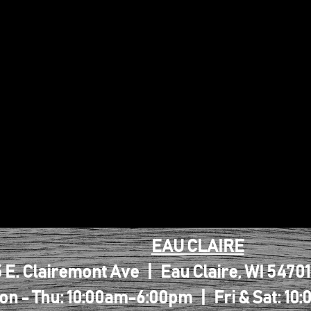
EAU CLAIRE
 E. Clairemont Ave | Eau Claire, WI 5470
on - Thu: 10:00am-6:00pm | Fri & Sat: 1