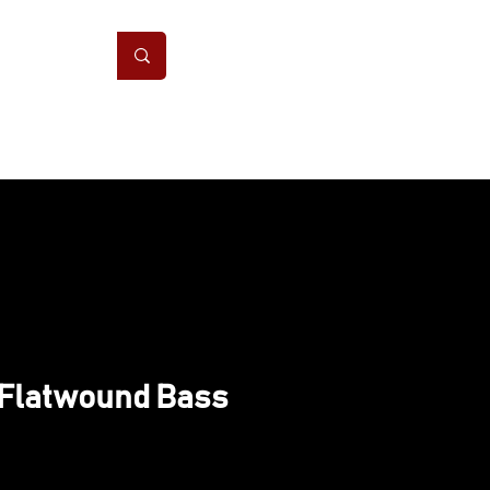
ONS
CONTACT
 Flatwound Bass