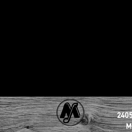
2405
M