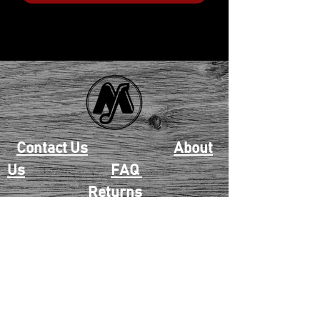
Contact Us
About
Us
FAQ
Returns
EAU CLAIRE
2405 E. Clairemont Ave |
Eau Claire, WI 54701 |
715.834.7177