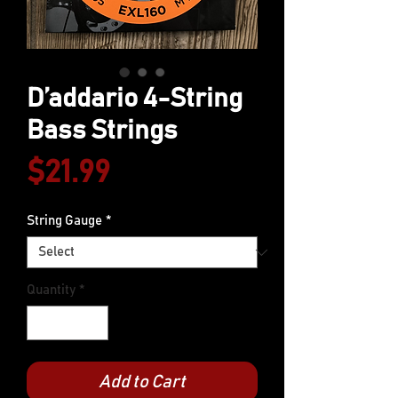
D’addario 4-String
Bass Strings
Price
$21.99
String Gauge
*
Quantity
*
Add to Cart